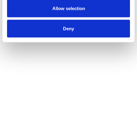
Allow selection
Deny