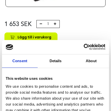
1 653
SEK
Lägg till i varukorg
Kategori:
Stålaxlar och kulbussningar
,
Bosch Rexroth Axlar
och Bussningar
,
Kulbussningar
,
Type R0671
Leveranstid: 10 dagar
Consent
Details
About
Har du några frågor?
This website uses cookies
Kontakta oss
We use cookies to personalise content and ads, to
provide social media features and to analyse our traffic.
We also share information about your use of our site with
Relaterade produkter
our social media, advertising and analytics partners who
may combine it with other information that you’ve