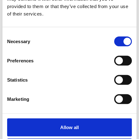
provided to them or that they’ve collected from your use
SUPER LINEAR BUSH.
of their services.
KBA-O-16
SKU: R067101600
561 SEK
Consent
Necessary
Selection
Lägg till i
varukorg
Preferences
Statistics
Marketing
Allow all