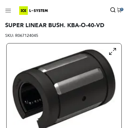
0
SUPER LINEAR BUSH. KBA-O-40-VD
SKU:
R067124045