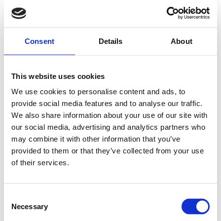
Consent
Details
About
This website uses cookies
We use cookies to personalise content and ads, to
provide social media features and to analyse our traffic.
We also share information about your use of our site with
our social media, advertising and analytics partners who
may combine it with other information that you’ve
provided to them or that they’ve collected from your use
of their services.
Consent
Necessary
Selection