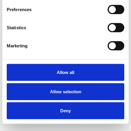
Preferences
Statistics
Marketing
Allow all
Allow selection
Deny