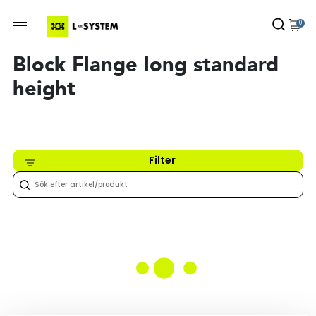
0
Block Flange long standard
height
Filter
Inget hittades