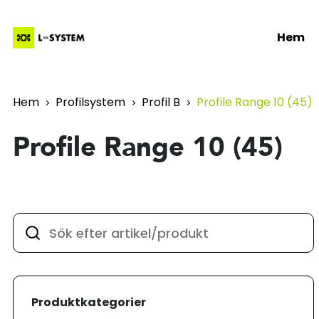
Hem
Hem
Profilsystem
Profil B
Profile Range 10 (45)
Profile Range 10 (45)
Produktkategorier