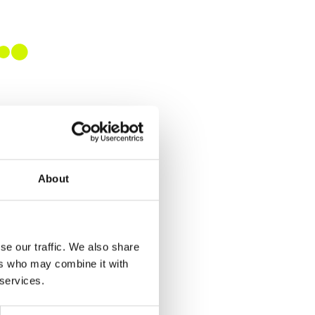
About
se our traffic. We also share
ers who may combine it with
 services.