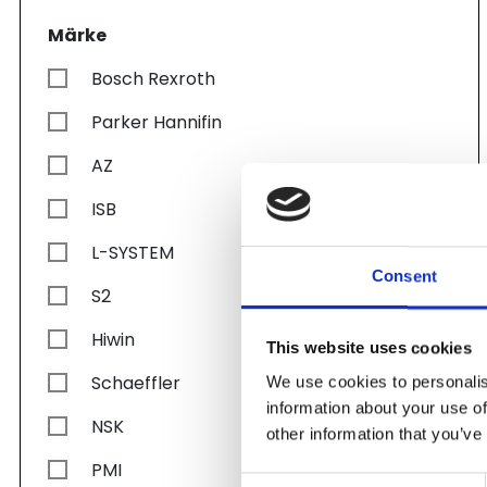
Märke
Bosch Rexroth
Parker Hannifin
AZ
ISB
L-SYSTEM
Consent
S2
Hiwin
This website uses cookies
Schaeffler
We use cookies to personalis
information about your use of
NSK
other information that you’ve
PMI
Consent