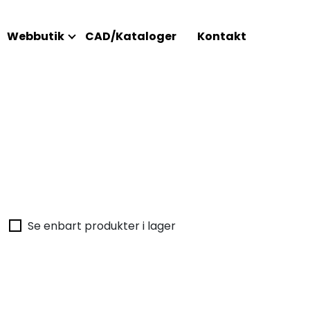
Webbutik
CAD/Kataloger
Kontakt
Se enbart produkter i lager
Inget h