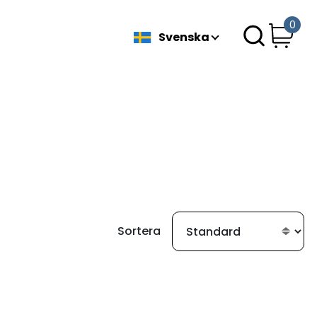
0
Svenska
Sortera
ittades