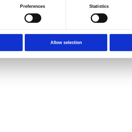
Preferences
Statistics
Allow selection