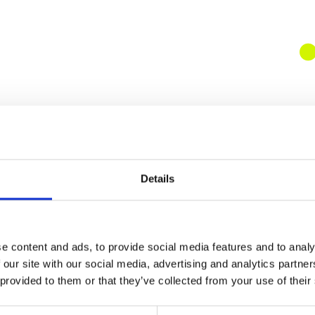
Details
e content and ads, to provide social media features and to analy
 our site with our social media, advertising and analytics partn
 provided to them or that they’ve collected from your use of their