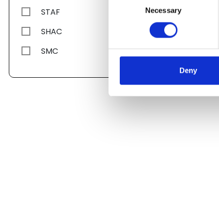
Necessary
STAF
Selection
SHAC
SMC
Deny