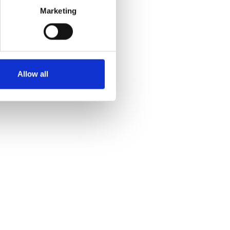
Marketing
Allow all