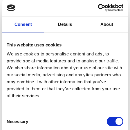
Consent
Details
About
This website uses cookies
We use cookies to personalise content and ads, to
provide social media features and to analyse our traffic.
We also share information about your use of our site with
our social media, advertising and analytics partners who
may combine it with other information that you’ve
provided to them or that they’ve collected from your use
of their services.
Consent
Necessary
Selection