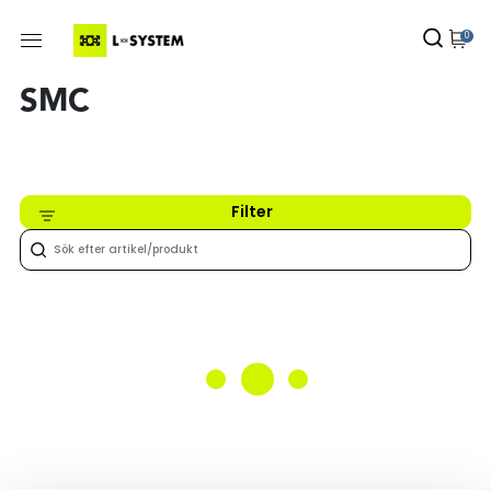
0
SMC
Filter
Inget hittades