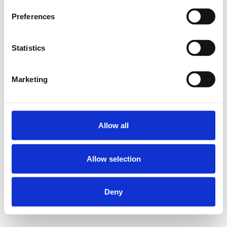
Preferences
Statistics
Marketing
Allow all
Allow selection
Deny