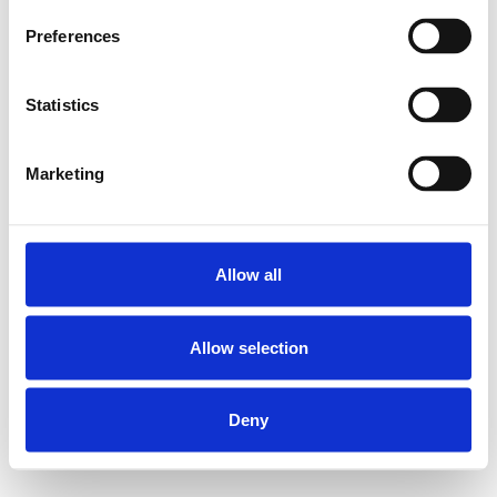
Preferences
Statistics
Marketing
Allow all
Allow selection
Deny