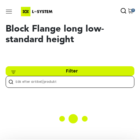
0
Block Flange long low-
standard height
Filter
Inget hittades