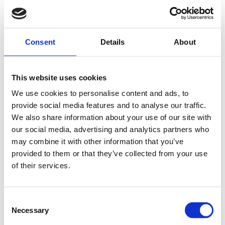
Consent
Details
About
This website uses cookies
We use cookies to personalise content and ads, to
provide social media features and to analyse our traffic.
We also share information about your use of our site with
our social media, advertising and analytics partners who
may combine it with other information that you’ve
provided to them or that they’ve collected from your use
of their services.
Consent
Necessary
Selection