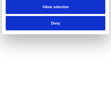
Allow selection
Deny