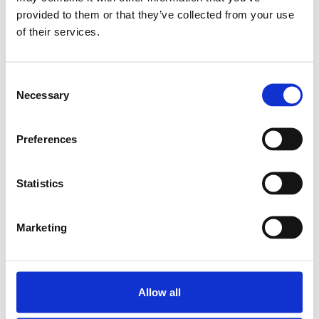
provided to them or that they’ve collected from your use
SUPER LINEAR BUSH.
of their services.
KBA-O-16
SKU: R067101600
561 SEK
Consent
Necessary
Selection
Lägg till i
varukorg
Preferences
Statistics
Marketing
Allow all