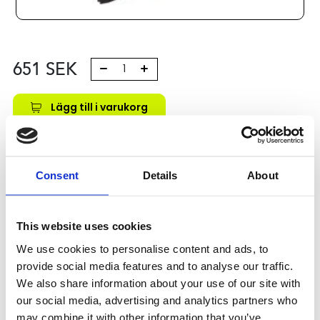
651
SEK
Lägg till i varukorg
Kategori:
Stålaxlar och kulbussningar
,
Bosch Rexroth Axlar
och Bussningar
,
Kulbussningar
,
Type R0671
Leveranstid: 10 dagar
Consent
Details
About
Har du några frågor?
This website uses cookies
Kontakta oss
We use cookies to personalise content and ads, to
provide social media features and to analyse our traffic.
We also share information about your use of our site with
Relaterade produkter
our social media, advertising and analytics partners who
may combine it with other information that you’ve