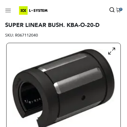
0
SUPER LINEAR BUSH. KBA-O-20-D
SKU:
R067112040