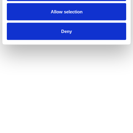
Allow selection
Deny