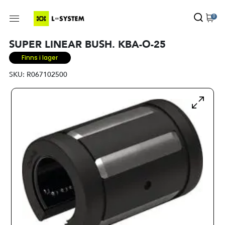
0
SUPER LINEAR BUSH. KBA-O-25
Finns i lager
SKU:
R067102500