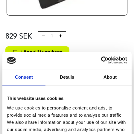
829
SEK
Lägg till i varukorg
Kategori:
Stålaxlar och kulbussningar
,
Bosch Rexroth Axlar
och Bussningar
,
Kulbussningar
,
Type R0671
Consent
Details
About
Leveranstid: 1-2 dagar
Har du några frågor?
This website uses cookies
Kontakta oss
We use cookies to personalise content and ads, to
provide social media features and to analyse our traffic.
We also share information about your use of our site with
our social media, advertising and analytics partners who
Relaterade produkter