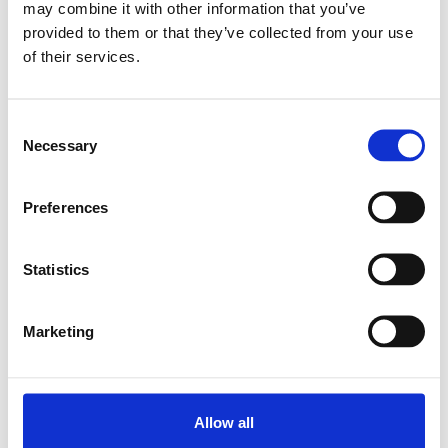
may combine it with other information that you’ve
provided to them or that they’ve collected from your use
of their services.
SUPER LINEAR BUSH.
KBA-O-16
SKU: R067101600
Consent
561 SEK
Necessary
Selection
Lägg till i
varukorg
Preferences
Statistics
Marketing
Allow all