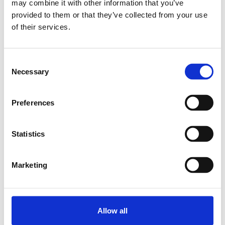
may combine it with other information that you’ve
provided to them or that they’ve collected from your use
Relaterede produkter
of their services.
PILLOW BLOCK SEB-F-Z 10
Consent
Necessary
SKU: R159111020
Selection
5 692 DKK
Preferences
Læg i kurv
Statistics
Marketing
Allow all