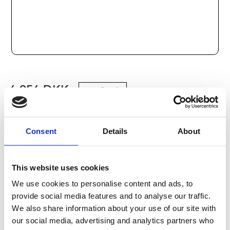
6 956
DKK
Læg i kurv
Consent
Details
About
Kategorier:
Kugleskruer og møtrikker
,
Bosch Rexroth
Kugleskrue og kuglemøtrik
,
Tilbehør
,
Type R1591
Leveringstid: 10 dage
This website uses cookies
We use cookies to personalise content and ads, to
Har du spørgsmål?
provide social media features and to analyse our traffic.
We also share information about your use of our site with
Kontakt os
our social media, advertising and analytics partners who