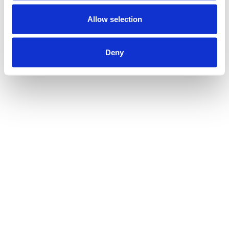
Allow selection
Deny