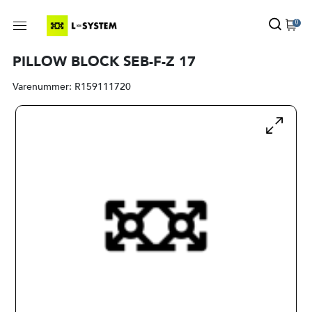
0
PILLOW BLOCK SEB-F-Z 17
Varenummer:
R159111720