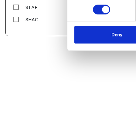
STAF
SHAC
Deny