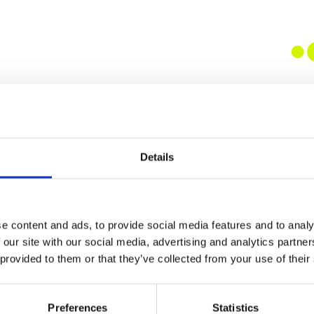
Details
e content and ads, to provide social media features and to analy
 our site with our social media, advertising and analytics partn
 provided to them or that they’ve collected from your use of their
Preferences
Statistics