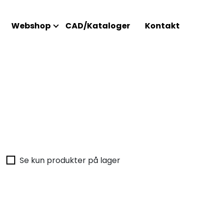
Webshop
CAD/Kataloger
Kontakt
Se kun produkter på lager
Intet 