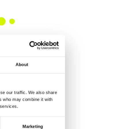
About
se our traffic. We also share
ers who may combine it with
 services.
Marketing