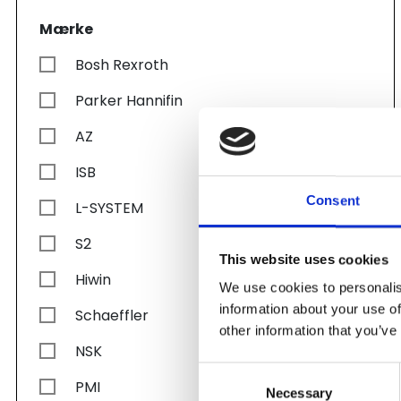
Mærke
Bosh Rexroth
Parker Hannifin
AZ
ISB
Consent
L-SYSTEM
S2
This website uses cookies
Hiwin
We use cookies to personalis
information about your use of
Schaeffler
other information that you’ve
NSK
Consent
PMI
Necessary
Selection