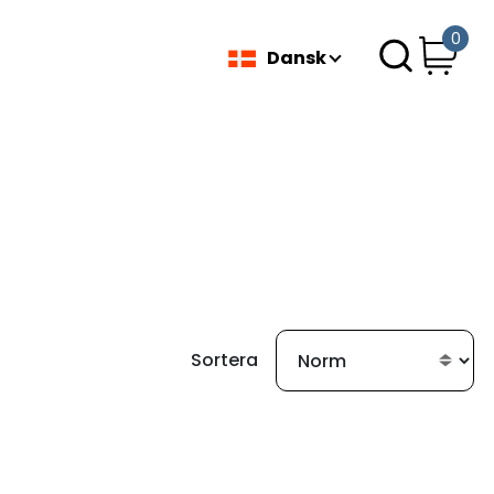
0
Dansk
Sortera
fundet