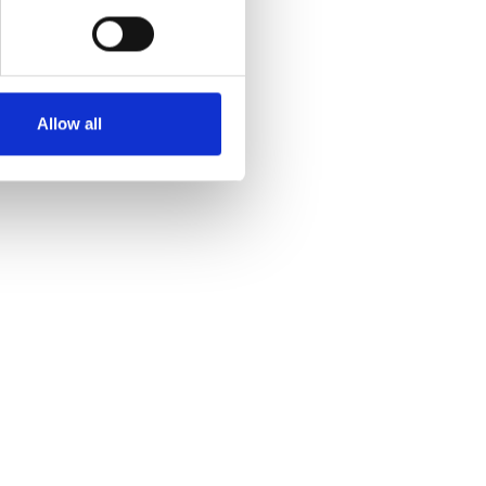
Allow all