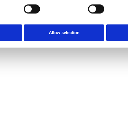
Allow selection