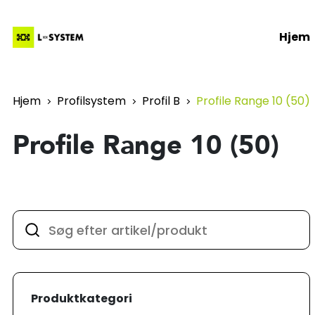
Hjem
Hjem
Profilsystem
Profil B
Profile Range 10 (50)
Profile Range 10 (50)
Produktkategori