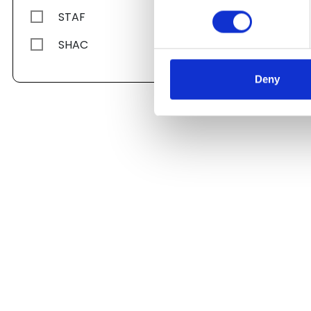
STAF
SHAC
Deny