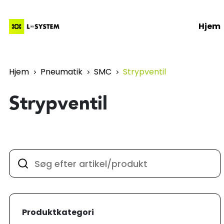
Hjem
Hjem
Pneumatik
SMC
Strypventil
Strypventil
Produktkategori