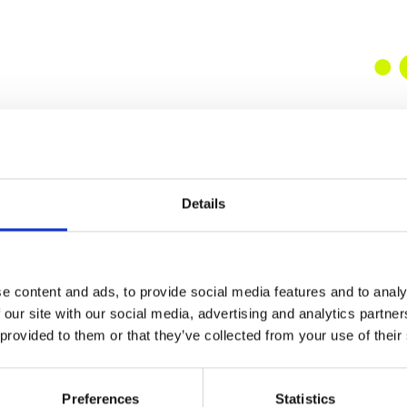
Details
e content and ads, to provide social media features and to analy
 our site with our social media, advertising and analytics partn
 provided to them or that they’ve collected from your use of their
Preferences
Statistics