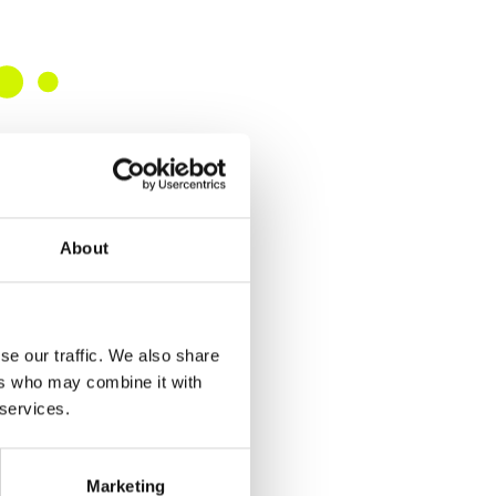
About
se our traffic. We also share
ers who may combine it with
 services.
Marketing