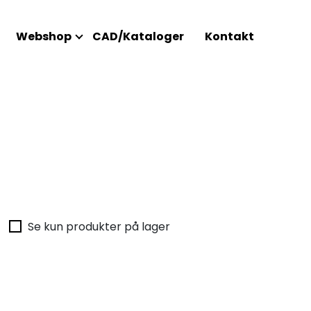
Webshop
CAD/Kataloger
Kontakt
Se kun produkter på lager
Intet 