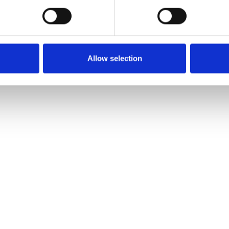
Allow selection