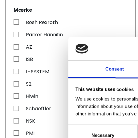
Mærke
Bosh Rexroth
Parker Hannifin
AZ
ISB
Consent
L-SYSTEM
S2
This website uses cookies
Hiwin
We use cookies to personalis
information about your use of
Schaeffler
other information that you’ve
NSK
Consent
PMI
Necessary
Selection