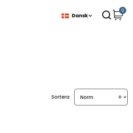
0
Dansk
Sortera
fundet