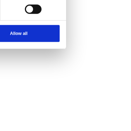
Allow all