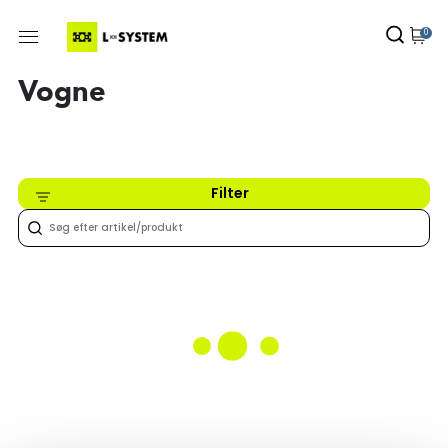
0
Vogne
Filter
Intet fundet