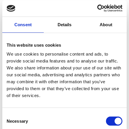
Consent
Details
About
This website uses cookies
We use cookies to personalise content and ads, to
provide social media features and to analyse our traffic.
We also share information about your use of our site with
our social media, advertising and analytics partners who
may combine it with other information that you’ve
provided to them or that they’ve collected from your use
of their services.
Consent
Necessary
Selection