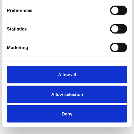
Preferences
Statistics
Marketing
Allow all
Allow selection
Deny