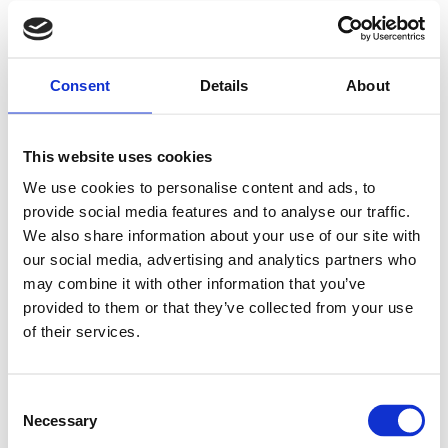
Consent
Details
About
This website uses cookies
We use cookies to personalise content and ads, to
provide social media features and to analyse our traffic.
We also share information about your use of our site with
our social media, advertising and analytics partners who
may combine it with other information that you’ve
provided to them or that they’ve collected from your use
of their services.
Consent
Necessary
Selection