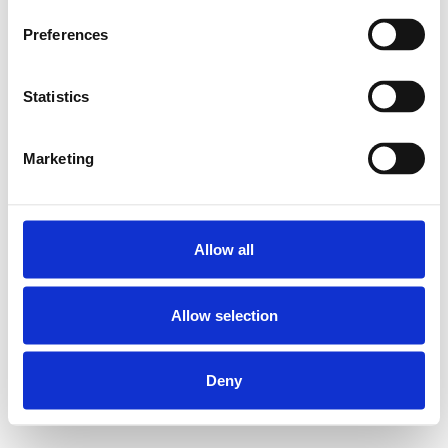
Preferences
Statistics
Marketing
Allow all
Allow selection
Deny