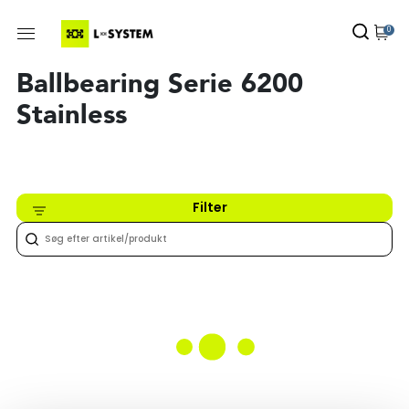
0
Ballbearing Serie 6200
Stainless
Filter
Intet fundet