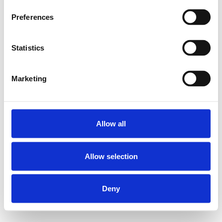
Preferences
Statistics
Marketing
Allow all
Allow selection
Deny