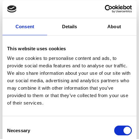
Consent
Details
About
This website uses cookies
We use cookies to personalise content and ads, to
provide social media features and to analyse our traffic.
We also share information about your use of our site with
our social media, advertising and analytics partners who
may combine it with other information that you’ve
provided to them or that they’ve collected from your use
of their services.
Consent
Necessary
Selection