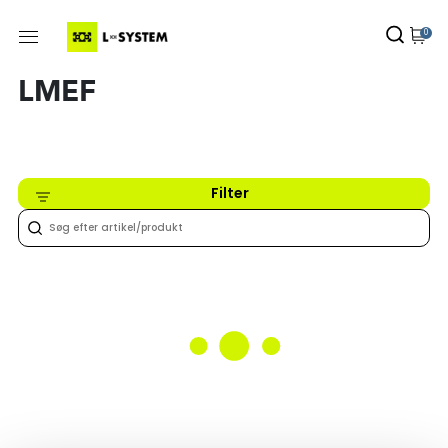
0
LMEF
Filter
Intet fundet