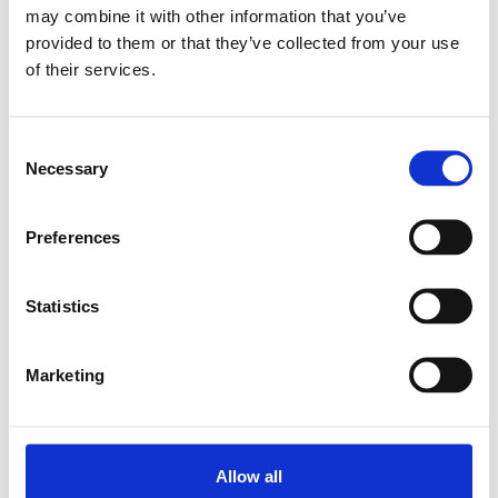
may combine it with other information that you’ve
provided to them or that they’ve collected from your use
Relaterade produkter
of their services.
PILLOW BLOCK SEB-F-Z 10
Consent
SKU: R159111020
Necessary
Selection
7 115 SEK
Lägg till i varukorg
Preferences
Statistics
Marketing
Allow all