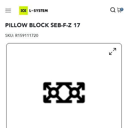
0
PILLOW BLOCK SEB-F-Z 17
SKU:
R159111720