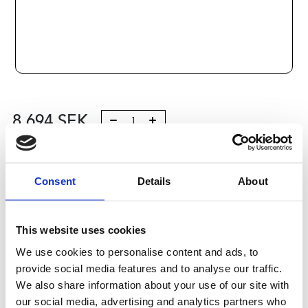
8 694
SEK
Lägg till i varukorg
Consent
Details
About
Kategori:
Kulskruvar- och muttrar
,
Bosch Rexroth Kulskruv
och Kulmutter
,
Tilbehör
,
Type R1591
Leveranstid: 10 dagar
This website uses cookies
We use cookies to personalise content and ads, to
Har du några frågor?
provide social media features and to analyse our traffic.
Kontakta oss
We also share information about your use of our site with
our social media, advertising and analytics partners who