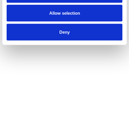
Allow selection
Deny