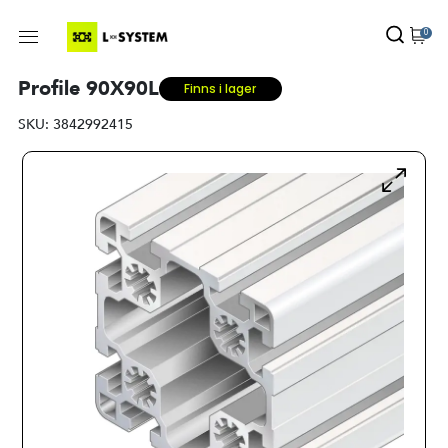
0
Profile 90X90L
Finns i lager
SKU:
3842992415