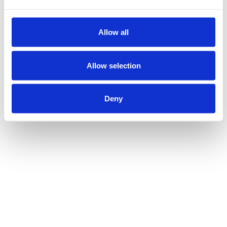
Allow all
Allow selection
Deny