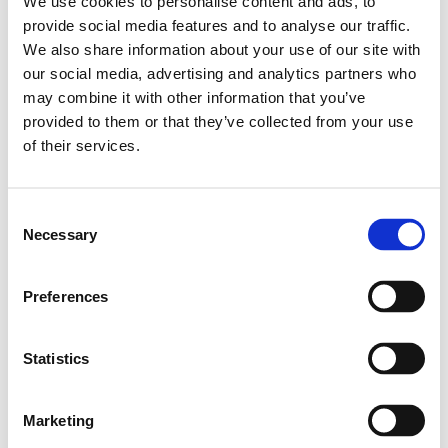
We use cookies to personalise content and ads, to
Leveranstid: 1-2 dagar
provide social media features and to analyse our traffic.
We also share information about your use of our site with
Har du några frågor?
our social media, advertising and analytics partners who
may combine it with other information that you’ve
Kontakta oss
Ladda ner CAD-fil
provided to them or that they’ve collected from your use
of their services.
Relaterade produkter
Consent
Necessary
Selection
Profile 45X45
SKU: 3842990520
Preferences
302 SEK per meter
Finns i lager
Statistics
Läs mer
Marketing