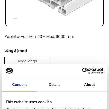
Kapintervall: Min. 20 - Max. 6000 mm
Längd (mm)
Pris:
911
SEK
Consent
Details
About
Lägg till i varukorg
This website uses cookies
Kategori:
Profilsystem
,
Profil B
,
Profile Range 10 (45)