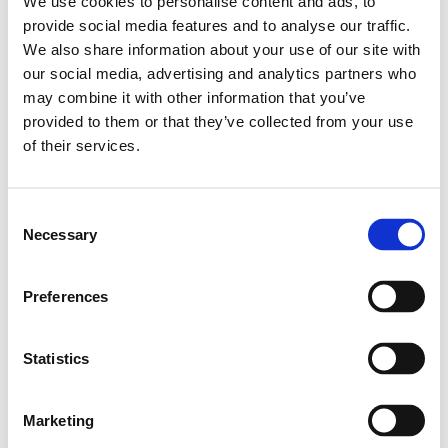
We use cookies to personalise content and ads, to
Leveranstid: 1-2 dagar
provide social media features and to analyse our traffic.
We also share information about your use of our site with
Har du några frågor?
our social media, advertising and analytics partners who
may combine it with other information that you’ve
Kontakta oss
Ladda ner CAD-fil
provided to them or that they’ve collected from your use
of their services.
Relaterade produkter
Consent
Necessary
Selection
Profile 45X45
SKU: 3842990520
Preferences
302 SEK per meter
Finns i lager
Statistics
Läs mer
Marketing