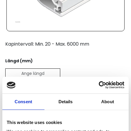
Kapintervall: Min. 20 - Max. 6000 mm
Längd (mm)
Pris:
369
SEK
Consent
Details
About
Lägg till i varukorg
This website uses cookies
Kategori:
Profilsystem
,
Profil B
,
Profile Range 10 (45)