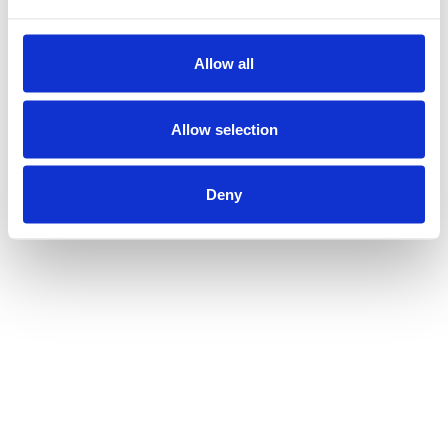
Allow all
Allow selection
Deny