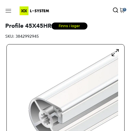
0
Profile 45X45HR
Finns i lager
SKU:
3842992945