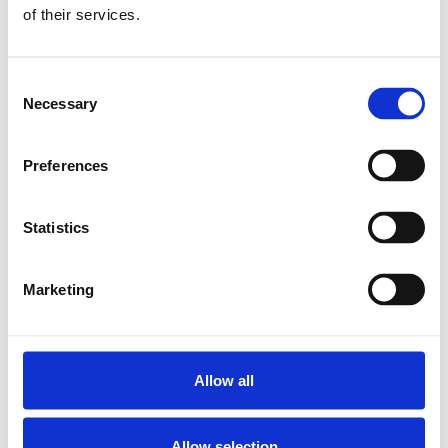
CAP COVER 15
of their services.
SKU: R160510080
7 SEK
Consent
Finns i lager
Necessary
Selection
Lägg till i varukorg
Preferences
Statistics
Marketing
Allow all
Allow selection