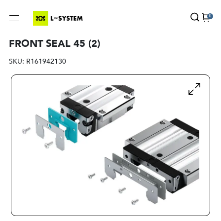
0
FRONT SEAL 45 (2)
SKU:
R161942130