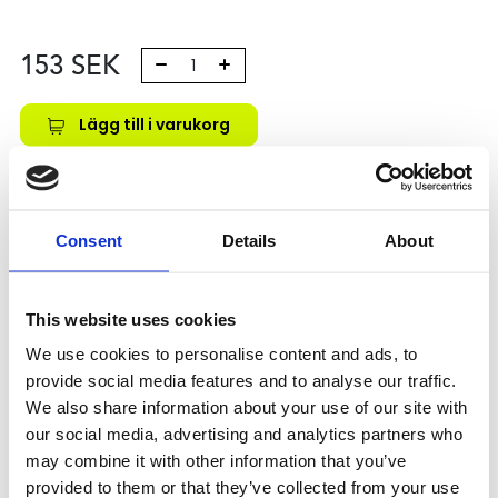
153
SEK
Lägg till i varukorg
Kategori:
Skenstyrningar
,
Bosch Rexroth Skenstyrningar
,
Tilbehör
Leveranstid: 10 dagar
Consent
Details
About
Har du några frågor?
This website uses cookies
Kontakta oss
We use cookies to personalise content and ads, to
provide social media features and to analyse our traffic.
We also share information about your use of our site with
Relaterade produkter
our social media, advertising and analytics partners who
may combine it with other information that you’ve
provided to them or that they’ve collected from your use