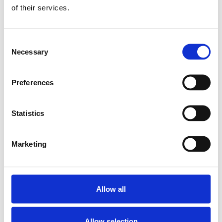
CAP COVER 15
of their services.
SKU: R160510080
7 SEK
Consent
Finns i lager
Necessary
Selection
Lägg till i varukorg
Preferences
Statistics
Marketing
Allow all
Allow selection