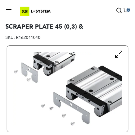
0
SCRAPER PLATE 45 (0,3) &
SKU:
R162041040