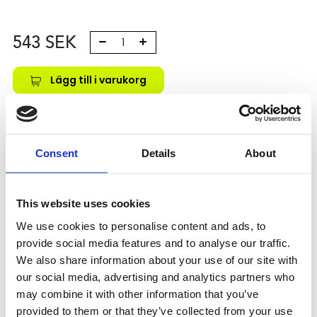
543
SEK
Lägg till i varukorg
Kategori:
Skenstyrningar
,
Bosch Rexroth Skenstyrningar
,
Tilbehör
Leveranstid: 10 dagar
Consent
Details
About
Har du några frågor?
This website uses cookies
Kontakta oss
We use cookies to personalise content and ads, to
provide social media features and to analyse our traffic.
We also share information about your use of our site with
Relaterade produkter
our social media, advertising and analytics partners who
may combine it with other information that you’ve
provided to them or that they’ve collected from your use