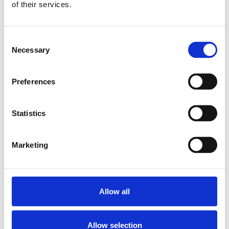
of their services.
BEARING LAF-B-Z
12 BG
SKU: R159001200
Consent
5 010 SEK
Necessary
Selection
Lägg till i
varukorg
Preferences
Statistics
Marketing
Allow all
Allow selection