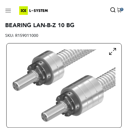
0
BEARING LAN-B-Z 10 BG
SKU:
R159011000