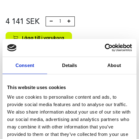
4 141
SEK
Lägg till i varukorg
Kategori:
Kulskruvar- och muttrar
,
Bosch Rexroth Kulskruv
och Kulmutter
,
Tilbehör
,
Type R1590
Consent
Details
About
Leveranstid: 10 dagar
Har du några frågor?
This website uses cookies
Kontakta oss
We use cookies to personalise content and ads, to
provide social media features and to analyse our traffic.
We also share information about your use of our site with
Relaterade produkter
our social media, advertising and analytics partners who
may combine it with other information that you’ve
provided to them or that they’ve collected from your use