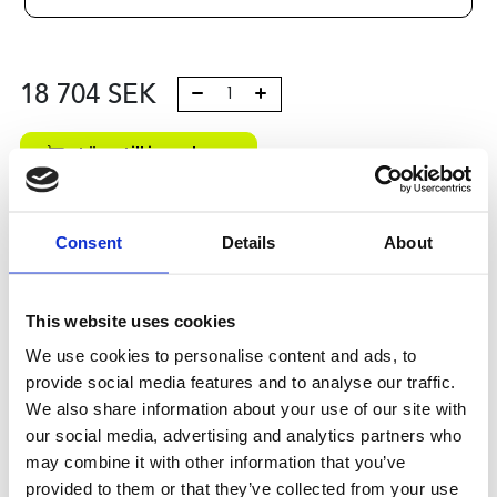
18 704
SEK
Lägg till i varukorg
Kategori:
Kulskruvar- och muttrar
,
Bosch Rexroth Kulskruv
och Kulmutter
,
Tilbehör
,
Type R1590
Consent
Details
About
Leveranstid: 10 dagar
Har du några frågor?
This website uses cookies
Kontakta oss
We use cookies to personalise content and ads, to
provide social media features and to analyse our traffic.
We also share information about your use of our site with
our social media, advertising and analytics partners who
Relaterade produkter
may combine it with other information that you’ve
provided to them or that they’ve collected from your use