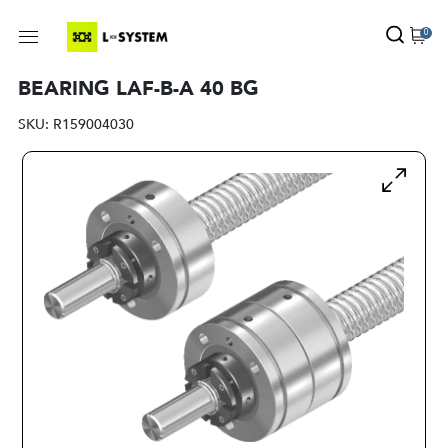
0
BEARING LAF-B-A 40 BG
SKU:
R159004030