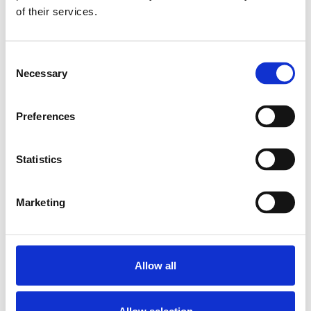
of their services.
BEARING LAF-B-Z
12 BG
SKU: R159001200
Consent
5 010 SEK
Necessary
Selection
Lägg till i
varukorg
Preferences
Statistics
Marketing
Allow all
Allow selection