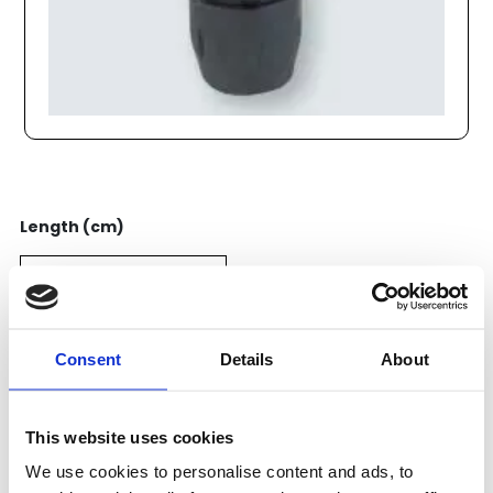
Length (cm)
Price:
Consent
Details
About
51
EUR
Add to cart
This website uses cookies
We use cookies to personalise content and ads, to
Categories:
Pneumatics
,
Transair
,
Anslutningar
,
40mm