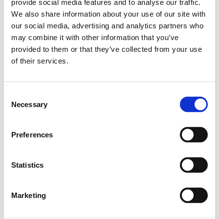
provide social media features and to analyse our traffic.
Delivery terms: 10 days
We also share information about your use of our site with
our social media, advertising and analytics partners who
Do you have any questions?
may combine it with other information that you’ve
provided to them or that they’ve collected from your use
Contact Us
of their services.
Related products
Consent
Necessary
Selection
Vinkelskarv Ø40
Preferences
SKU: 66024000
50 EUR
Statistics
Available in stock
Add to cart
Marketing