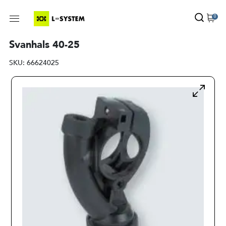
0
Svanhals 40-25
SKU:
66624025