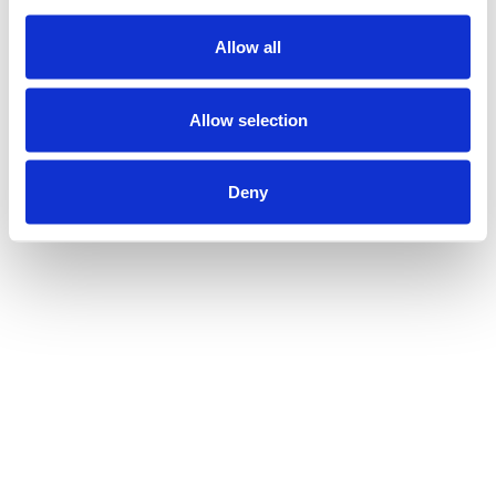
Allow all
Allow selection
Deny