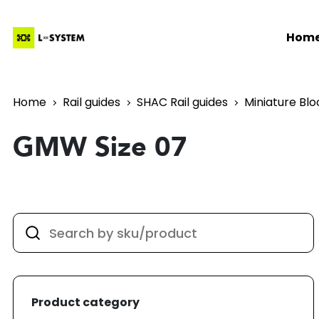
Hom
Home
Rail guides
SHAC Rail guides
Miniature Blo
GMW Size 07
Product category