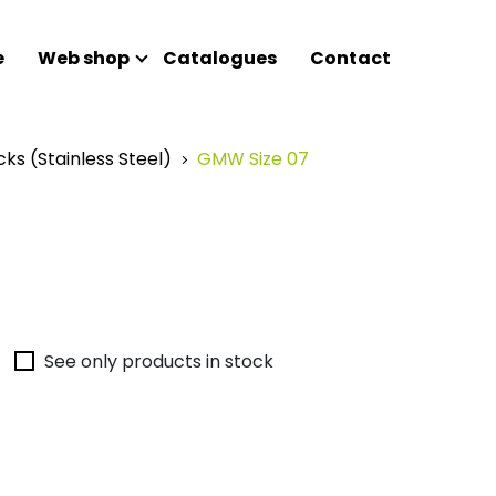
e
Web shop
Catalogues
Contact
cks (Stainless Steel)
GMW Size 07
See only products in stock
Nothin