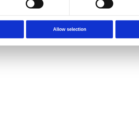
Allow selection