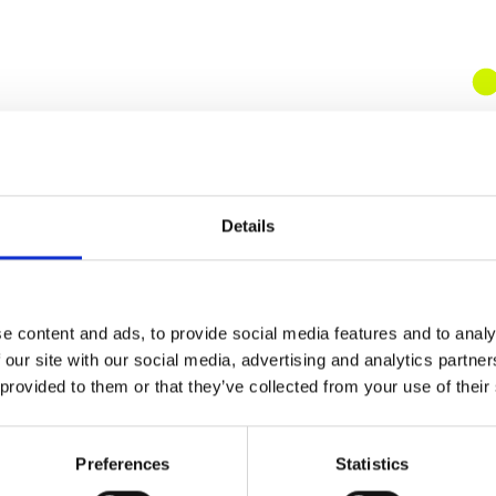
Details
e content and ads, to provide social media features and to analy
 our site with our social media, advertising and analytics partn
 provided to them or that they’ve collected from your use of their
Preferences
Statistics