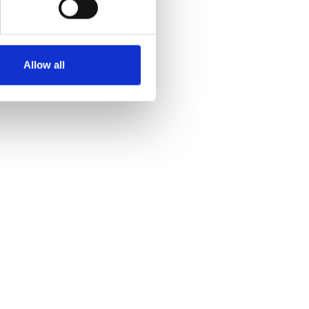
Allow all