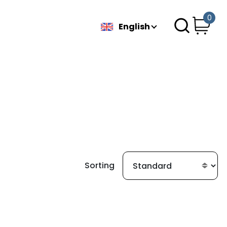
0
English
Sorting
g found