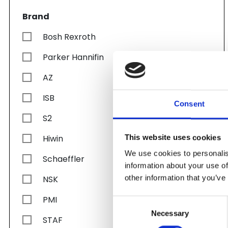
Brand
Bosh Rexroth
Parker Hannifin
AZ
ISB
Consent
S2
Hiwin
This website uses cookies
We use cookies to personalis
Schaeffler
information about your use of
other information that you’ve
NSK
PMI
Consent
Necessary
Selection
STAF