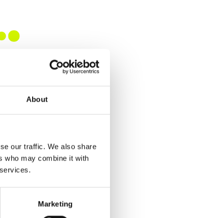
About
se our traffic. We also share
ers who may combine it with
 services.
Marketing