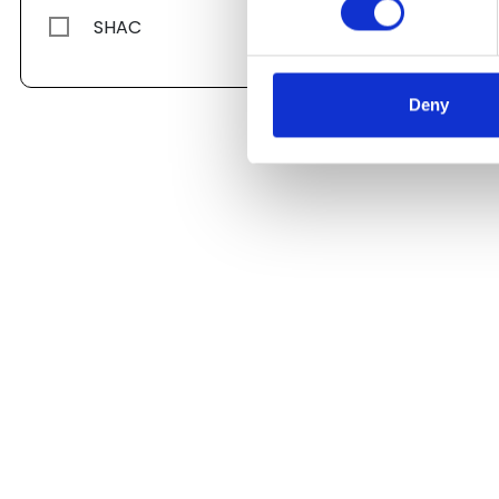
SHAC
Deny