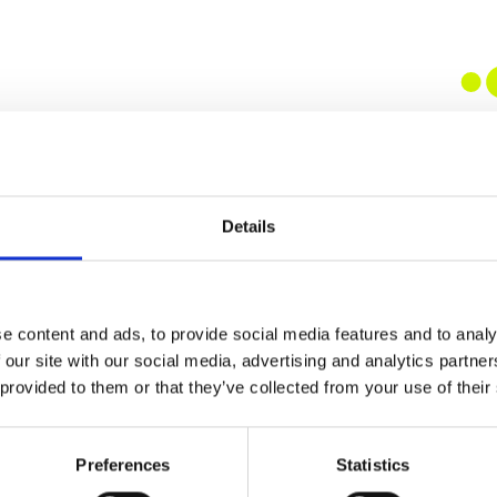
Details
e content and ads, to provide social media features and to analy
 our site with our social media, advertising and analytics partn
 provided to them or that they’ve collected from your use of their
Preferences
Statistics