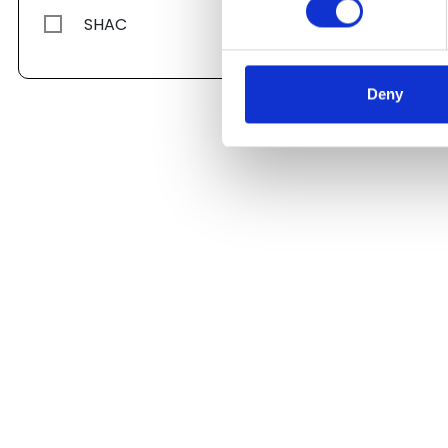
SHAC
Deny