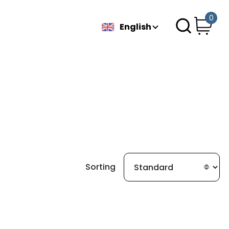
0
English
Sorting
g found