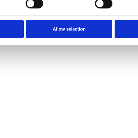
Allow selection