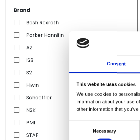
Brand
Bosh Rexroth
Parker Hannifin
AZ
ISB
Consent
S2
Hiwin
This website uses cookies
We use cookies to personalis
Schaeffler
information about your use of
other information that you’ve
NSK
PMI
Consent
Necessary
Selection
STAF