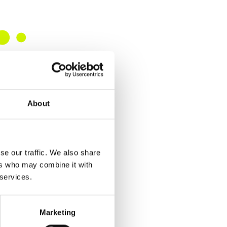
About
se our traffic. We also share
ers who may combine it with
 services.
Marketing