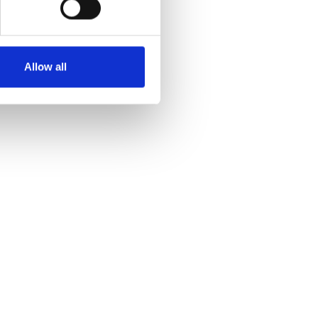
Allow all