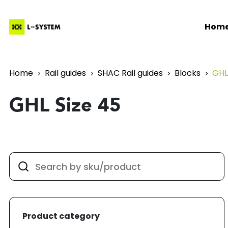
Hom
Home
Rail guides
SHAC Rail guides
Blocks
GHL
GHL Size 45
Product category