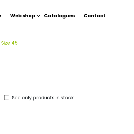
e
Web shop
Catalogues
Contact
 Size 45
See only products in stock
Nothin