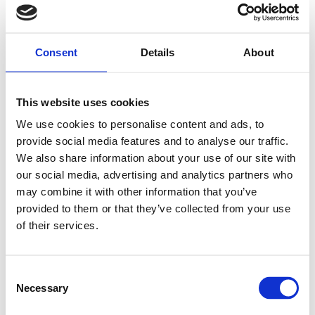
Consent
Details
About
This website uses cookies
We use cookies to personalise content and ads, to
provide social media features and to analyse our traffic.
We also share information about your use of our site with
our social media, advertising and analytics partners who
may combine it with other information that you’ve
provided to them or that they’ve collected from your use
of their services.
Consent
Necessary
Selection