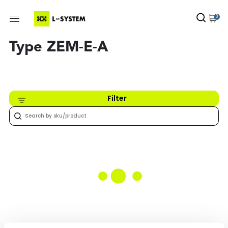
0
Type ZEM-E-A
Filter
Nothing found