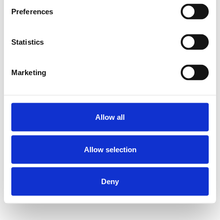
Preferences
Statistics
Marketing
Allow all
Allow selection
Deny