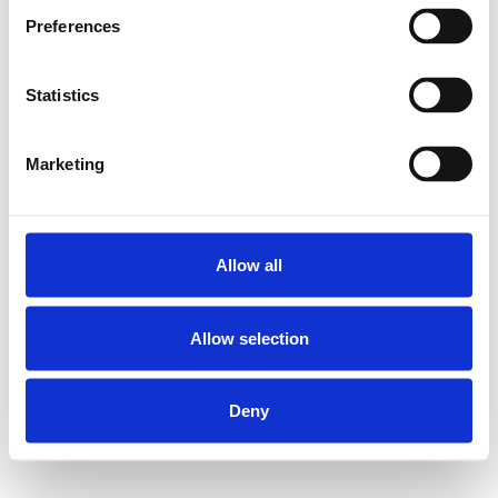
Preferences
Statistics
Marketing
Allow all
Allow selection
Deny