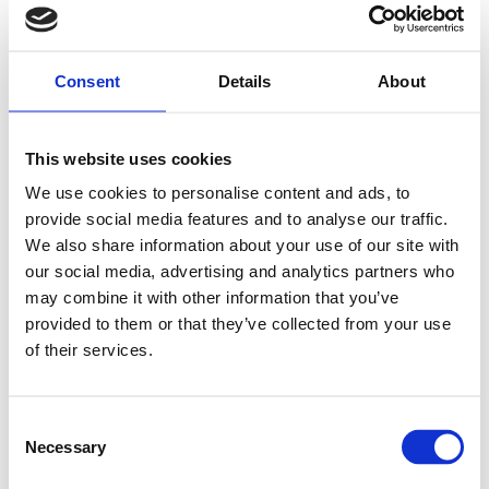
Nothing found
Consent
Details
About
This website uses cookies
We use cookies to personalise content and ads, to
provide social media features and to analyse our traffic.
We also share information about your use of our site with
our social media, advertising and analytics partners who
may combine it with other information that you’ve
provided to them or that they’ve collected from your use
of their services.
Consent
Necessary
Selection