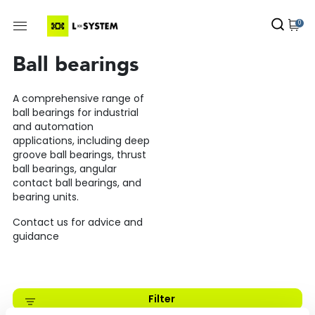
0
Ball bearings
A comprehensive range of
ball bearings for industrial
and automation
applications, including deep
groove ball bearings, thrust
ball bearings, angular
contact ball bearings, and
bearing units.
Contact us for advice and
guidance
Filter