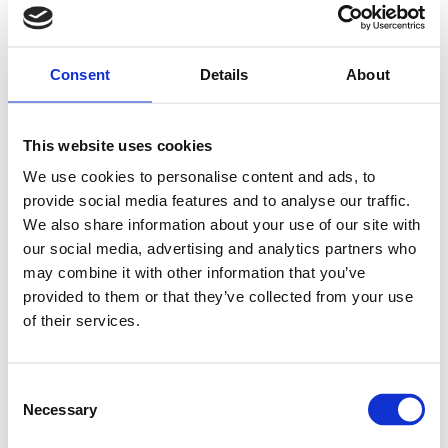
Consent
Details
About
This website uses cookies
We use cookies to personalise content and ads, to
provide social media features and to analyse our traffic.
We also share information about your use of our site with
our social media, advertising and analytics partners who
may combine it with other information that you’ve
provided to them or that they’ve collected from your use
of their services.
Consent
Necessary
Selection