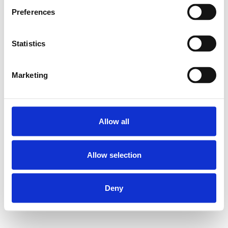
Preferences
Statistics
Marketing
Allow all
Allow selection
Deny