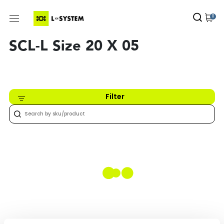
0
SCL-L Size 20 X 05
Filter
Nothing found