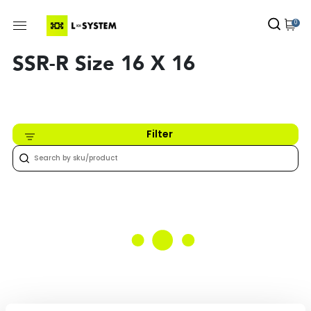
0
SSR-R Size 16 X 16
Filter
Nothing found