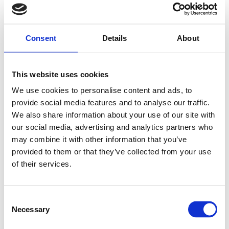
Consent
Details
About
This website uses cookies
We use cookies to personalise content and ads, to
provide social media features and to analyse our traffic.
We also share information about your use of our site with
our social media, advertising and analytics partners who
may combine it with other information that you’ve
provided to them or that they’ve collected from your use
of their services.
Consent
Necessary
Selection