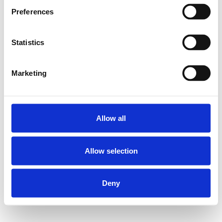
Preferences
Statistics
Marketing
Allow all
Allow selection
Deny