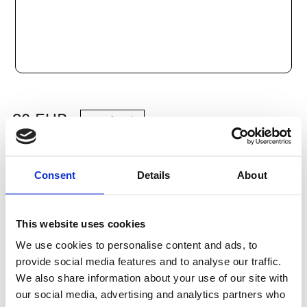
90
EUR
Add to cart
Consent
Details
About
Categories:
Steel shafts and bushings
,
Bosch Rexroth Axlar
och Bussningar
,
Kulbussningar
,
Type R0630
Delivery terms: 10 days
This website uses cookies
We use cookies to personalise content and ads, to
Do you have any questions?
provide social media features and to analyse our traffic.
We also share information about your use of our site with
Contact Us
our social media, advertising and analytics partners who