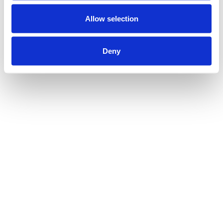
Allow selection
Deny