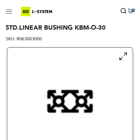
0
STD.LINEAR BUSHING KBM-O-30
SKU:
R063003000