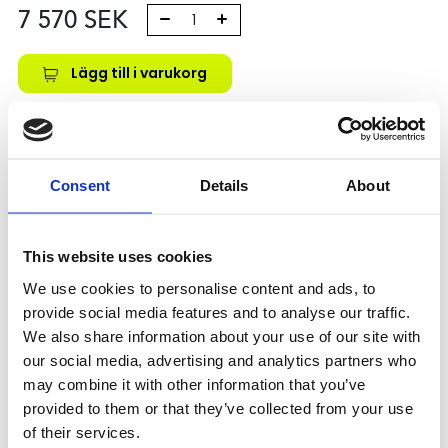
7 570
SEK
Lägg till i varukorg
Kategori:
Kulskruvar- och muttrar
,
Bosch Rexroth Kulskruv
och Kulmutter
,
Kulmutter
,
Type ZEM-E-S
Leveranstid: 10 dagar
Consent
Details
About
Har du några frågor?
Kontakta oss
This website uses cookies
We use cookies to personalise content and ads, to
provide social media features and to analyse our traffic.
Relaterade produkter
We also share information about your use of our site with
our social media, advertising and analytics partners who
may combine it with other information that you’ve
provided to them or that they’ve collected from your use
ZEM-E-S
8X2,5RX1,588-3
of their services.