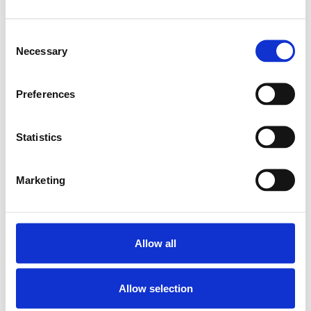
SKU: R153223002
2 915 SEK
Consent
Necessary
Lägg till i
Selection
varukorg
Preferences
Statistics
Marketing
Allow all
Allow selection