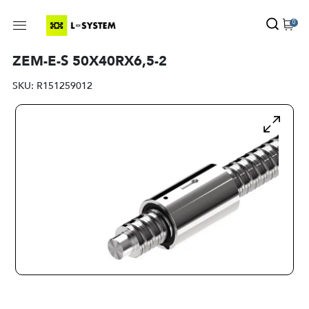
0
ZEM-E-S 50X40RX6,5-2
SKU:
R151259012