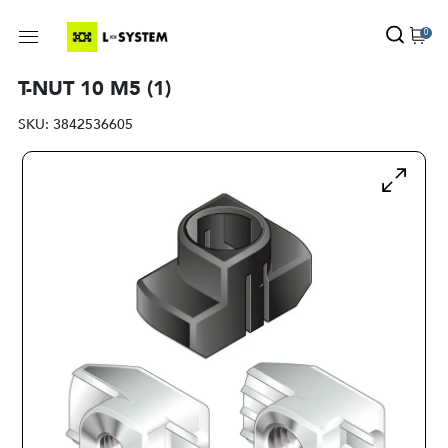
0
T-NUT 10 M5 (1)
SKU:
3842536605