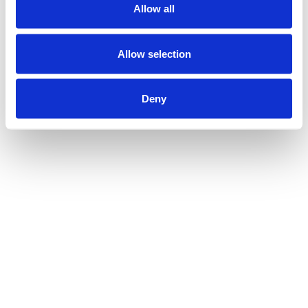
Allow all
Allow selection
Deny