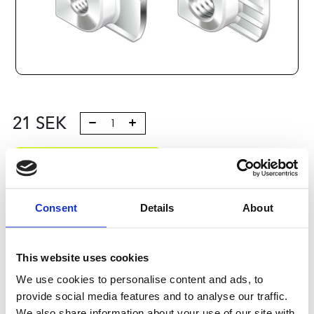
21
SEK
Lägg till i varukorg
Kategori:
Profilsystem
,
Profil B
,
Komponenter och tillbehör
,
Connection elements 3
Consent
Details
About
Leveranstid: 10 dagar
This website uses cookies
Har du några frågor?
We use cookies to personalise content and ads, to
Kontakta oss
Ladda ner CAD-fil
provide social media features and to analyse our traffic.
We also share information about your use of our site with