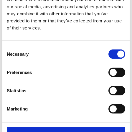
our social media, advertising and analytics partners who
Relaterade produkter
may combine it with other information that you’ve
provided to them or that they’ve collected from your use
of their services.
EXPANDER NUT
M4
Consent
SKU: 3842111987
Necessary
Selection
8 SEK
Finns i lager
Preferences
Lägg till i
varukorg
Statistics
Marketing