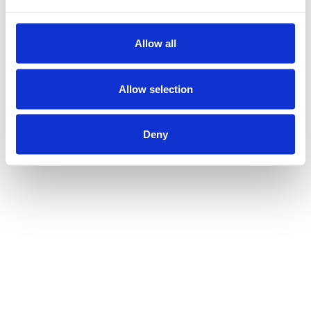
Allow all
Allow selection
Deny