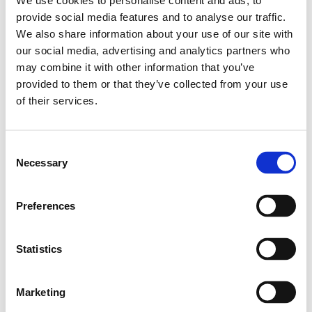
We use cookies to personalise content and ads, to
Leveranstid: 1-2 dagar
provide social media features and to analyse our traffic.
We also share information about your use of our site with
Har du några frågor?
our social media, advertising and analytics partners who
may combine it with other information that you’ve
Kontakta oss
provided to them or that they’ve collected from your use
of their services.
Relaterade produkter
Consent
Necessary
Selection
STD.LINEAR BUSHING KBM-
16
Preferences
SKU: R060001600
549 SEK
Statistics
Lägg till i varukorg
Marketing