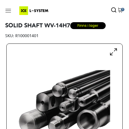
0
SOLID SHAFT WV-14H7
Finns i lager
SKU:
R100001401