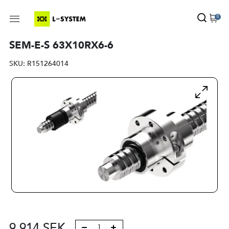
0
SEM-E-S 63X10RX6-6
SKU:
R151264014
9 914
SEK