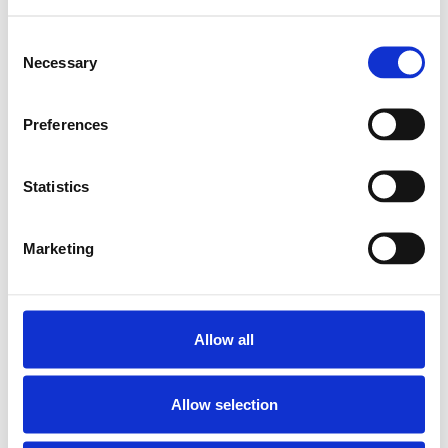
Lägg till i varukorg
Consent
Necessary
Selection
Preferences
Statistics
Marketing
Allow all
Allow selection