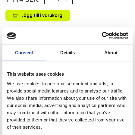
Lägg till i varukorg
Kategori:
Kulskruvar- och muttrar
,
Bosch Rexroth Kulskruv
och Kulmutter
,
Kulmutter
,
Type SEM-E-S
Leveranstid: 10 dagar
Consent
Details
About
Har du några frågor?
Kontakta oss
This website uses cookies
We use cookies to personalise content and ads, to
provide social media features and to analyse our traffic.
Relaterade produkter
We also share information about your use of our site with
our social media, advertising and analytics partners who
may combine it with other information that you’ve
SEM-E-S 16X5RX3-4
provided to them or that they’ve collected from your use
SKU: R151201024
of their services.
6 217 SEK