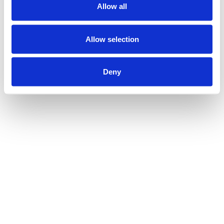
Allow all
Allow selection
Deny