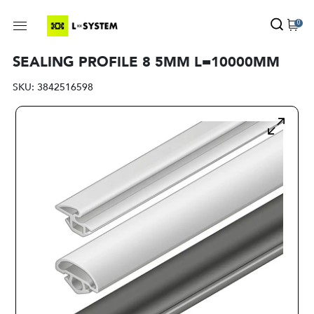
0
SEALING PROFILE 8 5MM L=10000MM
SKU:
3842516598