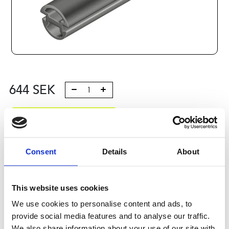
644
SEK
Lägg till i varukorg
Kategori:
Profilsystem
,
Profil B
,
Komponenter och tillbehör
,
Doors and fittings 8
Consent
Details
About
Leveranstid: 10 dagar
This website uses cookies
Har du några frågor?
We use cookies to personalise content and ads, to
Kontakta oss
provide social media features and to analyse our traffic.
We also share information about your use of our site with