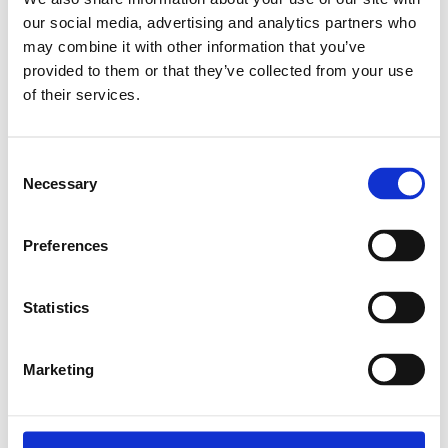
our social media, advertising and analytics partners who
Relaterade produkter
may combine it with other information that you’ve
provided to them or that they’ve collected from your use
of their services.
ROUND BAR D8 L=2000
SKU: 3842516694
Consent
87 SEK
Necessary
Selection
Lägg till i varukorg
Preferences
Statistics
Marketing