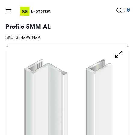
0
Profile 5MM AL
SKU:
3842993429