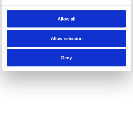
Allow all
Allow selection
Deny