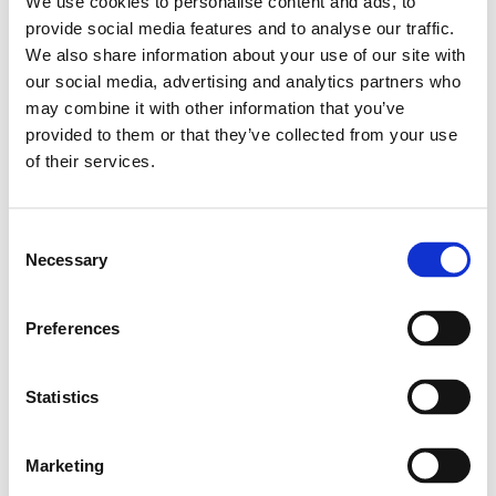
We use cookies to personalise content and ads, to
Leveranstid: 10 dagar
provide social media features and to analyse our traffic.
We also share information about your use of our site with
Har du några frågor?
our social media, advertising and analytics partners who
may combine it with other information that you’ve
Kontakta oss
provided to them or that they’ve collected from your use
of their services.
Relaterade produkter
Consent
Necessary
Selection
Profile 60X90
SKU: 3842990450
Preferences
1 013 SEK per meter
Finns i lager
Statistics
Läs mer
Marketing