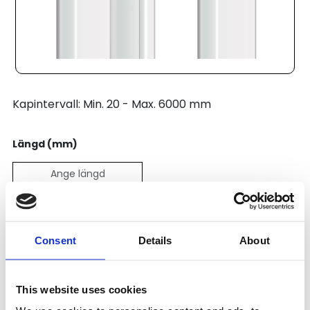
Kapintervall: Min. 20 - Max. 6000 mm
Längd (mm)
Pris:
167
SEK
Consent
Details
About
Lägg till i varukorg
This website uses cookies
Kategori:
Profilsystem
,
Profil B
,
Unique Profile