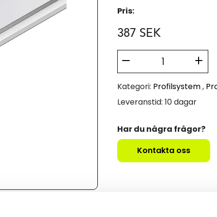
Pris:
387
SEK
Kategori:
Profilsystem
,
Pro
Leveranstid: 10 dagar
Har du några frågor?
Kontakta oss