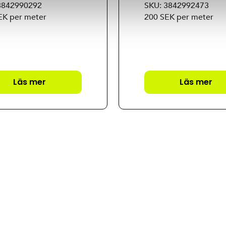
3842990292
SKU: 3842992473
EK per meter
200 SEK per meter
Läs mer
Läs mer