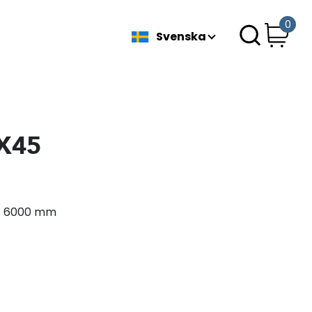
0
Svenska
5X45
ax. 6000 mm