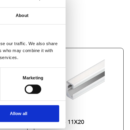
About
se our traffic. We also share
ers who may combine it with
 services.
Marketing
Allow all
Profile 11X20