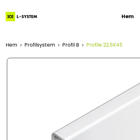
Hem
Hem
Profilsystem
Profil B
Profile 22,5X45