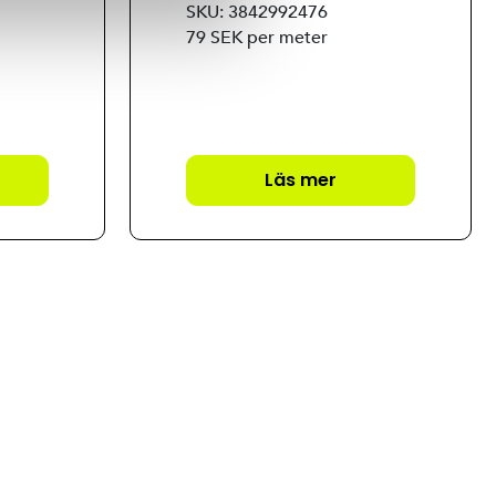
SKU: 3842992476
79 SEK per meter
Läs mer