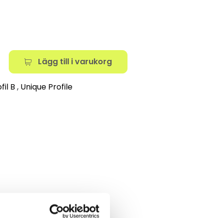
Lägg till i varukorg
fil B
,
Unique Profile