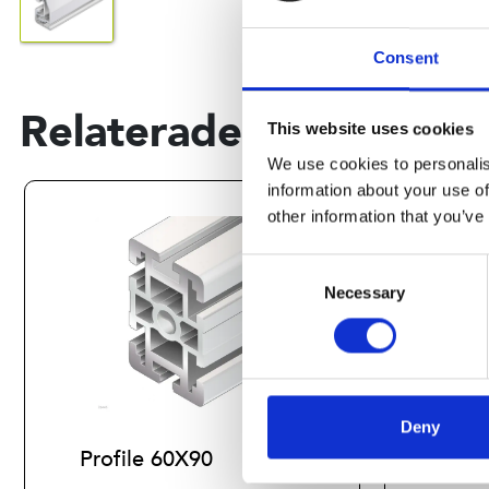
Consent
Relaterade produkter
This website uses cookies
We use cookies to personalis
information about your use of
other information that you’ve
Consent
Necessary
Selection
Deny
Profile 60X90
Prof