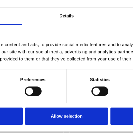
Details
e content and ads, to provide social media features and to analy
 our site with our social media, advertising and analytics partn
 provided to them or that they’ve collected from your use of their
Preferences
Statistics
Allow selection
ile 22,5X45
Profile 15X22,5