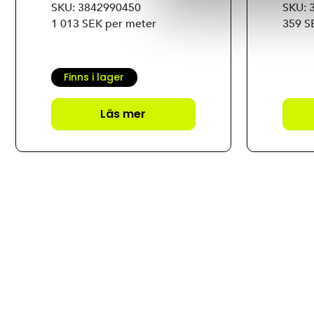
SKU: 3842990450
SKU: 
1 013 SEK per meter
359 S
Finns i lager
Läs mer