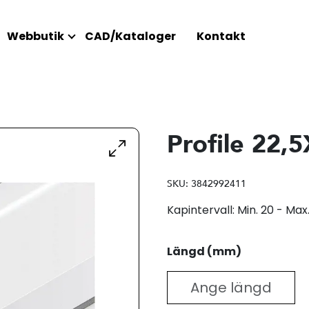
Webbutik
CAD/Kataloger
Kontakt
Profile 22,
SKU:
3842992411
Kapintervall: Min. 20 - M
Längd (mm)