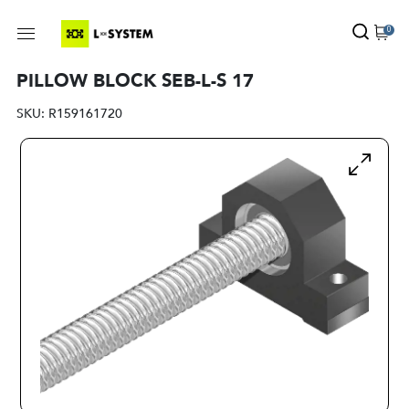
0
PILLOW BLOCK SEB-L-S 17
SKU:
R159161720