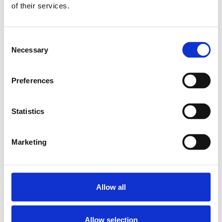
of their services.
PILLOW BLOCK SEB-F-Z 10
SKU: R159111020
7 115 SEK
Consent
Necessary
Selection
Lägg till i varukorg
Preferences
Statistics
Marketing
Allow all
Allow selection