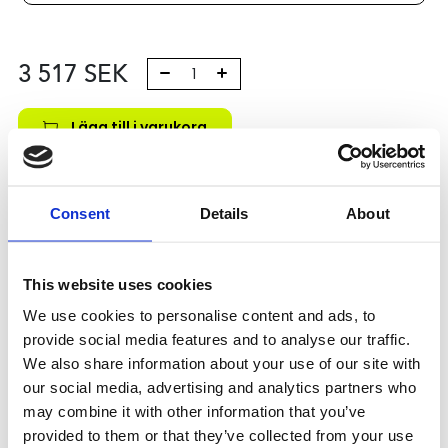
3 517
SEK
Lägg till i varukorg
Kategori:
Kulskruvar- och muttrar
,
Bosch Rexroth Kulskruv
och Kulmutter
,
Tilbehör
,
Type R1591
Consent
Details
About
Leveranstid: 10 dagar
Har du några frågor?
This website uses cookies
Kontakta oss
We use cookies to personalise content and ads, to
provide social media features and to analyse our traffic.
We also share information about your use of our site with
Relaterade produkter
our social media, advertising and analytics partners who
may combine it with other information that you’ve
provided to them or that they’ve collected from your use