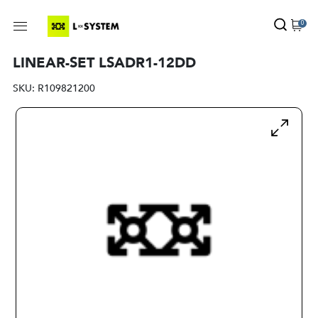
0
LINEAR-SET LSADR1-12DD
SKU:
R109821200