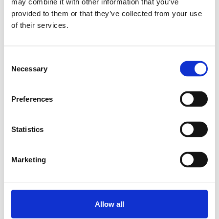
may combine it with other information that you’ve
provided to them or that they’ve collected from your use
Relaterade produkter
of their services.
LINEAR-SET LSADR1-
Consent
20DD
Necessary
Selection
SKU: R109822000
3 092 SEK
Preferences
Lägg till i varukorg
Statistics
Marketing
Allow all