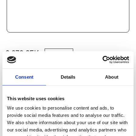
2 979
SEK
Lägg till i varukorg
Consent
Details
About
Kategori:
Stålaxlar och kulbussningar
,
Bosch Rexroth Axlar
och Bussningar
,
Kulbussningar
,
Type R1098
Leveranstid: 10 dagar
This website uses cookies
We use cookies to personalise content and ads, to
Har du några frågor?
provide social media features and to analyse our traffic.
We also share information about your use of our site with
Kontakta oss
our social media, advertising and analytics partners who