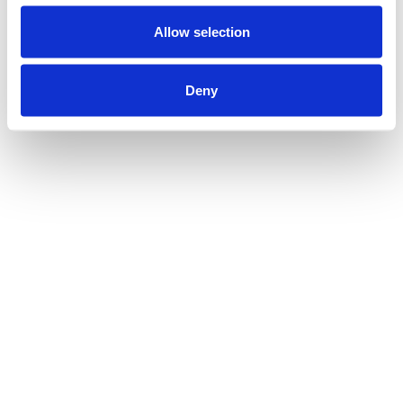
Allow selection
Deny