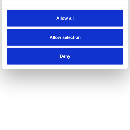
Allow all
Allow selection
Deny