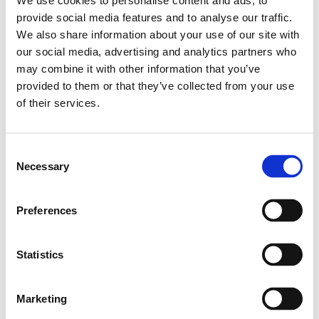
We use cookies to personalise content and ads, to
Leveranstid: 10 dagar
provide social media features and to analyse our traffic.
We also share information about your use of our site with
Har du några frågor?
our social media, advertising and analytics partners who
may combine it with other information that you’ve
Kontakta oss
provided to them or that they’ve collected from your use
of their services.
Relaterade produkter
Consent
Necessary
Selection
STD.LINEAR BUSHING KBM-
16
Preferences
SKU: R060001600
549 SEK
Statistics
Lägg till i varukorg
Marketing