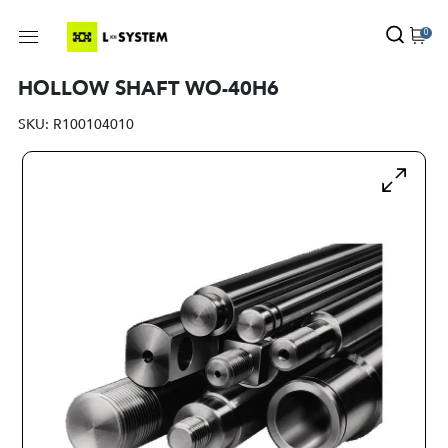
0
HOLLOW SHAFT WO-40H6
SKU:
R100104010