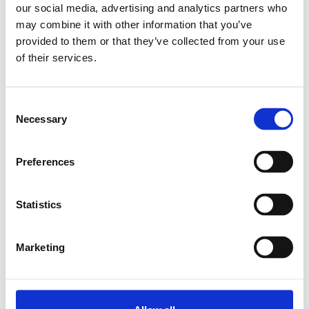
our social media, advertising and analytics partners who
may combine it with other information that you’ve
Relaterade produkter
provided to them or that they’ve collected from your use
of their services.
CAP COVER 11X20
SKU: 3842513584
Consent
11 SEK
Necessary
Selection
Lägg till i
varukorg
Preferences
Statistics
Marketing