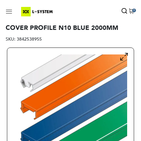
0
COVER PROFILE N10 BLUE 2000MM
SKU:
3842538955