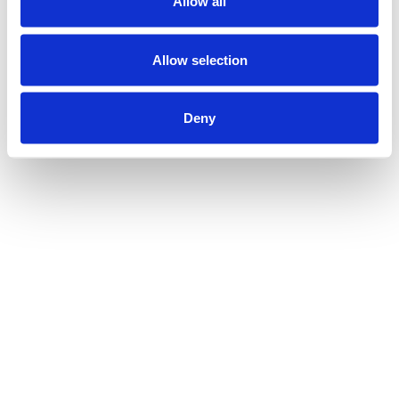
Allow all
Allow selection
Deny