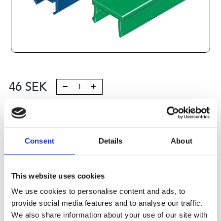
46
SEK
Lägg till i varukorg
Kategori:
Profilsystem
,
Profil B
,
Komponenter och tillbehör
Consent
Details
About
,
Cover Caps, Profiles 2
Leveranstid: 10 dagar
This website uses cookies
Har du några frågor?
We use cookies to personalise content and ads, to
Kontakta oss
provide social media features and to analyse our traffic.
We also share information about your use of our site with