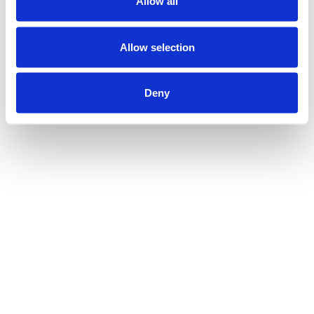
Allow all
Allow selection
Deny