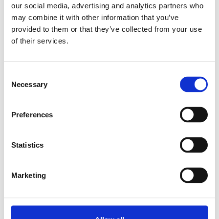
our social media, advertising and analytics partners who
may combine it with other information that you’ve
Relaterade produkter
provided to them or that they’ve collected from your use
of their services.
CAP COVER 11X20
SKU: 3842513584
Consent
11 SEK
Necessary
Selection
Lägg till i
varukorg
Preferences
Statistics
Marketing