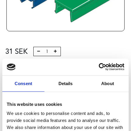
31
SEK
Lägg till i varukorg
Kategori:
Profilsystem
,
Profil B
,
Komponenter och tillbehör
Consent
Details
About
,
Cover Caps, Profiles 2
Leveranstid: 10 dagar
This website uses cookies
Har du några frågor?
We use cookies to personalise content and ads, to
Kontakta oss
provide social media features and to analyse our traffic.
We also share information about your use of our site with