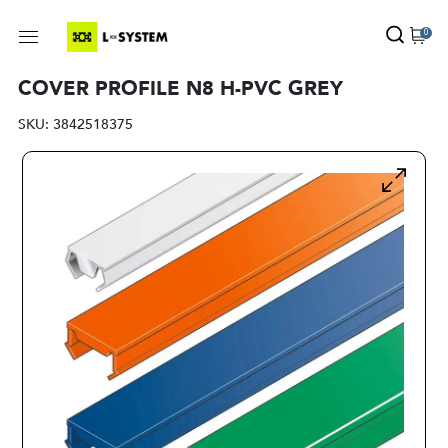
0
COVER PROFILE N8 H-PVC GREY
SKU:
3842518375