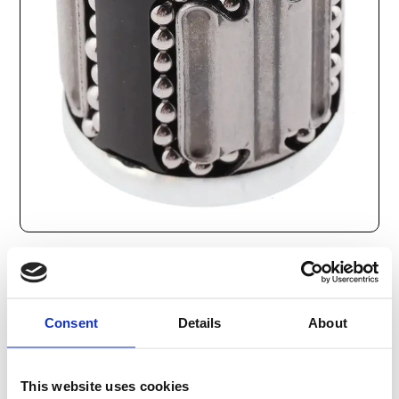
352
SEK
Consent
Details
About
Lägg till i varukorg
Kategori:
Stålaxlar och kulbussningar
,
Bosch Rexroth Axlar
This website uses cookies