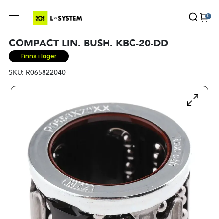
0
COMPACT LIN. BUSH. KBC-20-DD
Finns i lager
SKU:
R065822040