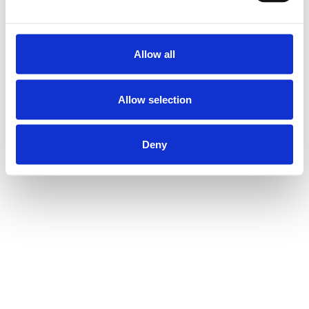
Allow all
Allow selection
Deny