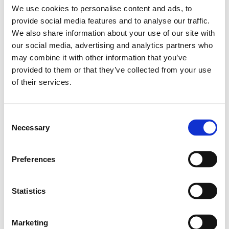
och Bussningar
,
Kulbussningar
,
Type R0658
We use cookies to personalise content and ads, to
Leveranstid: 1-2 dagar
provide social media features and to analyse our traffic.
We also share information about your use of our site with
Har du några frågor?
our social media, advertising and analytics partners who
may combine it with other information that you’ve
Kontakta oss
provided to them or that they’ve collected from your use
of their services.
Relaterade produkter
Consent
Necessary
Selection
COMPACT LIN.
BUSH. KBC-8
Preferences
SKU: R065800800
228 SEK
Statistics
Lägg till i
varukorg
Marketing