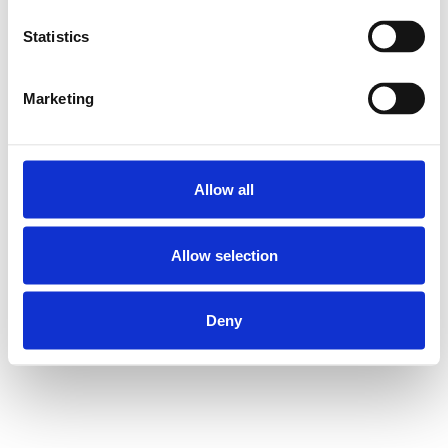
Statistics
COMPACT LIN.
BUSH. KBC-8
SKU: R065800800
Marketing
228 SEK
Lägg till i
varukorg
Allow all
Allow selection
Deny