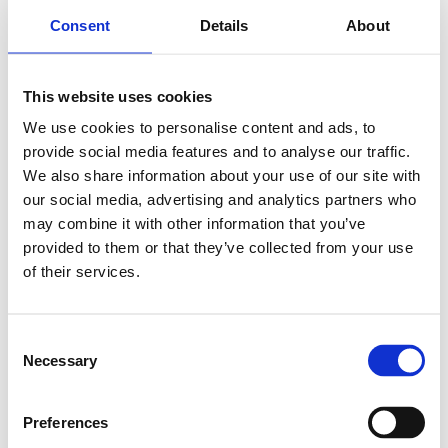
Consent
Details
About
This website uses cookies
786
SEK
We use cookies to personalise content and ads, to
provide social media features and to analyse our traffic.
Lägg till i varukorg
We also share information about your use of our site with
our social media, advertising and analytics partners who
Kategori:
Stålaxlar och kulbussningar
,
Bosch Rexroth Axlar
och Bussningar
,
Kulbussningar
,
Type R0658
may combine it with other information that you’ve
provided to them or that they’ve collected from your use
Leveranstid: 10 dagar
of their services.
Har du några frågor?
Kontakta oss
Consent
Necessary
Selection
Relaterade produkter
Preferences