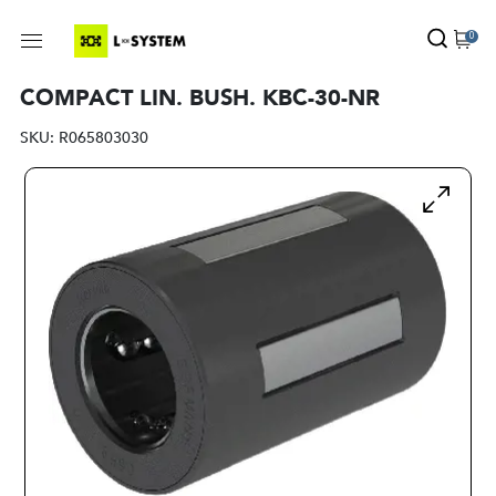
0
COMPACT LIN. BUSH. KBC-30-NR
SKU:
R065803030