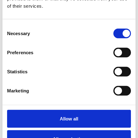
of their services.
BALL TRANSFER
UNIT KU-B8-OFK
SKU: R053010810
Consent
109 SEK
Necessary
Selection
Lägg till i
varukorg
Preferences
Statistics
Marketing
Allow all