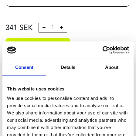
341
SEK
Lägg till i varukorg
Kategori:
Kulrullar och Toleransringar
,
Bosch Rexroth
Kulrullar och Tolleransringar
,
Kulrullar
,
Type R0530
Consent
Details
About
Leveranstid: 10 dagar
Har du några frågor?
This website uses cookies
We use cookies to personalise content and ads, to
Kontakta oss
provide social media features and to analyse our traffic.
We also share information about your use of our site with
our social media, advertising and analytics partners who
Relaterade produkter
may combine it with other information that you’ve
provided to them or that they’ve collected from your use