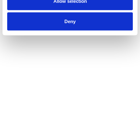
Allow selection
Deny