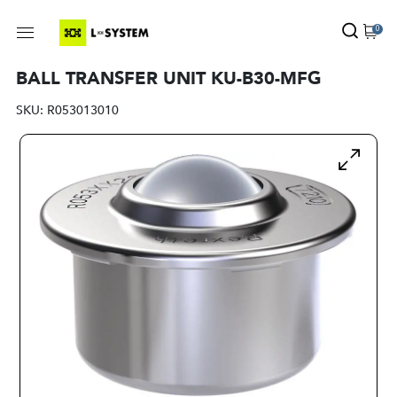
0
BALL TRANSFER UNIT KU-B30-MFG
SKU:
R053013010