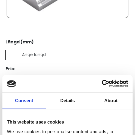
Längd (mm)
Pris:
5 656
SEK
Lägg till i varukorg
Consent
Details
About
Kategori:
Skenstyrningar
,
Bosch Rexroth Skenstyrningar
,
Kulskenor
This website uses cookies
Leveranstid: 15 dagar
We use cookies to personalise content and ads, to