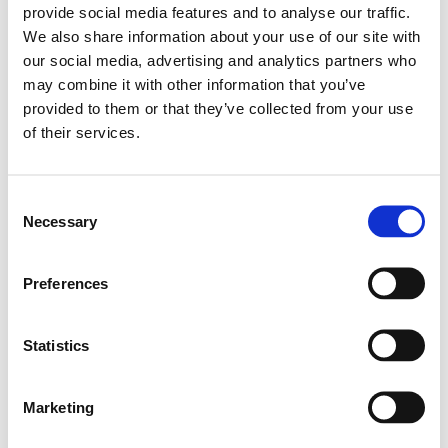
provide social media features and to analyse our traffic.
Har du några frågor?
We also share information about your use of our site with
Kontakta oss
our social media, advertising and analytics partners who
may combine it with other information that you’ve
provided to them or that they’ve collected from your use
of their services.
Relaterade produkter
Consent
MINI GUI.RAIL NRII
Necessary
Selection
MSA-020-SNS-H-
MA-00
Preferences
SKU: R044500331
4 642 SEK per meter
Statistics
Finns i lager
Läs mer
Marketing