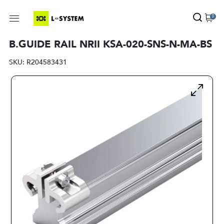
0
B.GUIDE RAIL NRII KSA-020-SNS-N-MA-BS
SKU:
R204583431