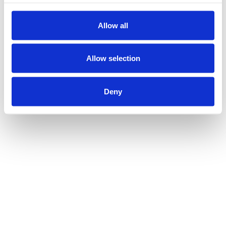
Allow all
Allow selection
Deny