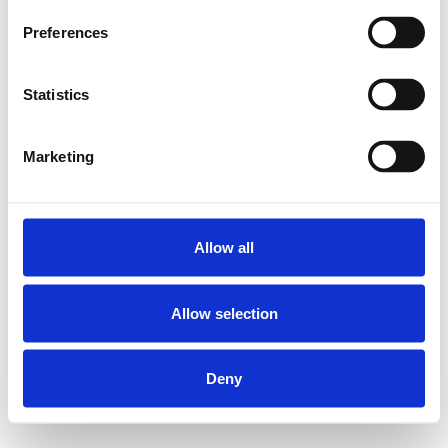
Preferences
Statistics
Marketing
Allow all
Allow selection
Deny