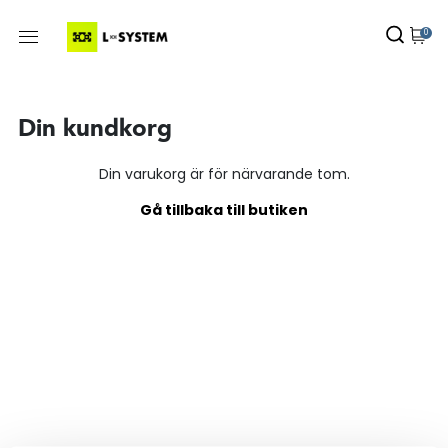
0
Din kundkorg
Din varukorg är för närvarande tom.
Gå tillbaka till butiken