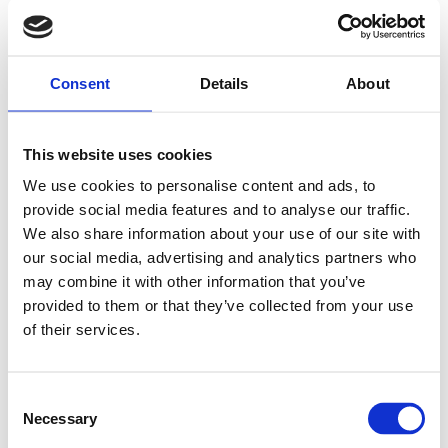
Consent
Details
About
This website uses cookies
We use cookies to personalise content and ads, to
provide social media features and to analyse our traffic.
We also share information about your use of our site with
our social media, advertising and analytics partners who
may combine it with other information that you’ve
provided to them or that they’ve collected from your use
of their services.
Consent
Necessary
Selection