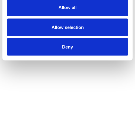
Allow all
Allow selection
Deny