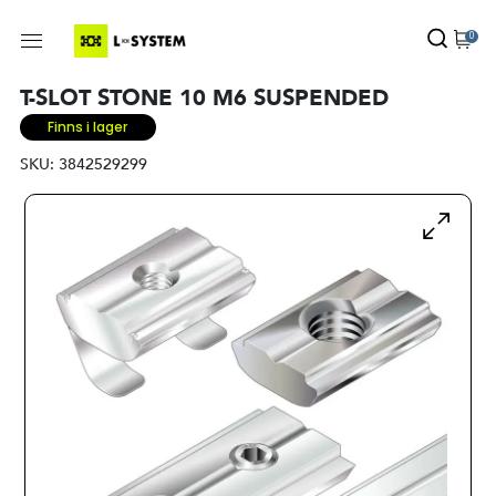
0
T-SLOT STONE 10 M6 SUSPENDED
Finns i lager
SKU:
3842529299