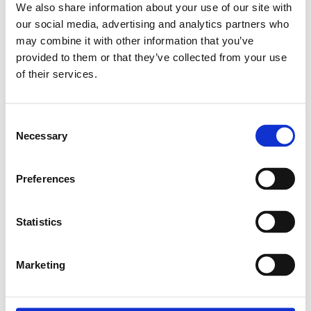
We also share information about your use of our site with
our social media, advertising and analytics partners who
may combine it with other information that you’ve
Relaterade produkter
provided to them or that they’ve collected from your use
of their services.
EXPANDER NUT
M4
Consent
SKU: 3842111987
Necessary
Selection
8 SEK
Finns i lager
Preferences
Lägg till i
varukorg
Statistics
Marketing