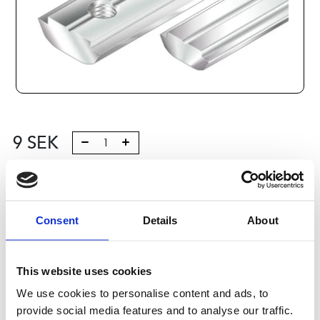
9
SEK
Lägg till i varukorg
Kategori:
Profilsystem
,
Profil B
,
Komponenter och tillbehör
Consent
Details
About
,
Connection elements 3
Leveranstid: 1-2 dagar
This website uses cookies
Har du några frågor?
We use cookies to personalise content and ads, to
Kontakta oss
Ladda ner CAD-fil
provide social media features and to analyse our traffic.