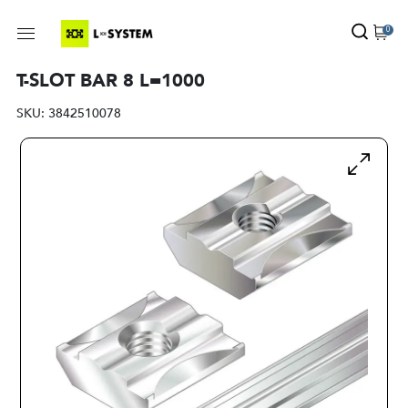
0
T-SLOT BAR 8 L=1000
SKU:
3842510078