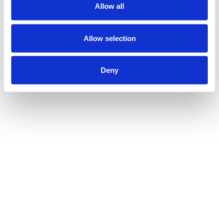
Allow all
Allow selection
Deny