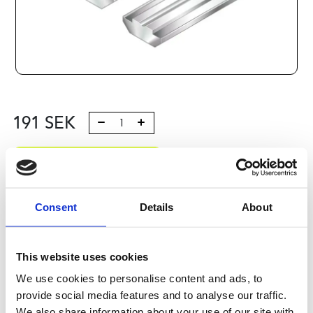
191
SEK
Lägg till i varukorg
Kategori:
Profilsystem
,
Profil B
,
Komponenter och tillbehör
,
Connection elements 3
Consent
Details
About
Leveranstid: 10 dagar
This website uses cookies
Har du några frågor?
We use cookies to personalise content and ads, to
Kontakta oss
Ladda ner CAD-fil
provide social media features and to analyse our traffic.
We also share information about your use of our site with