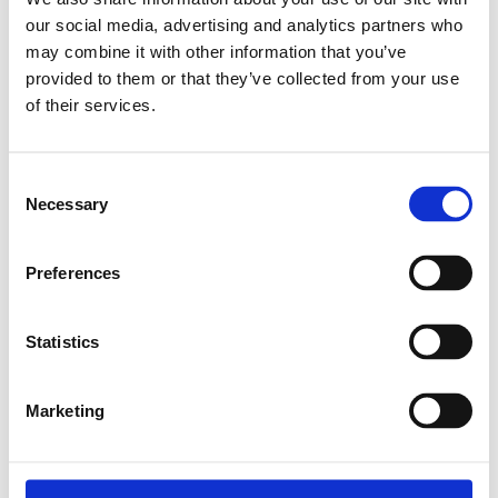
our social media, advertising and analytics partners who
Relaterade produkter
may combine it with other information that you’ve
provided to them or that they’ve collected from your use
of their services.
EXPANDER NUT
M4
Consent
SKU: 3842111987
Necessary
Selection
8 SEK
Finns i lager
Preferences
Lägg till i
varukorg
Statistics
Marketing