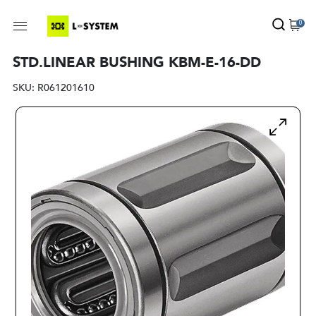
0
STD.LINEAR BUSHING KBM-E-16-DD
SKU:
R061201610