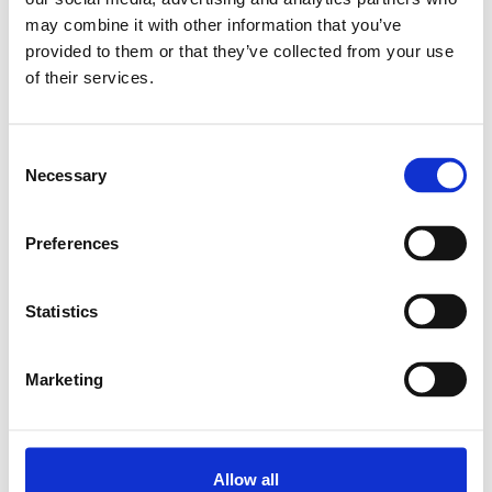
may combine it with other information that you’ve
Relaterade produkter
provided to them or that they’ve collected from your use
of their services.
STD.LINEAR BUSHING KBM-E-
12-DD
Consent
Necessary
SKU: R061201210
Selection
553 SEK
Preferences
Lägg till i varukorg
Statistics
Marketing
Allow all