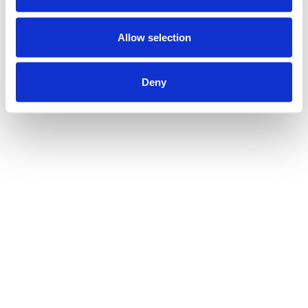
Allow selection
Deny