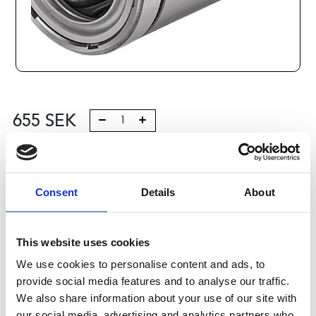
655
SEK
Lägg till i varukorg
Kategori:
Stålaxlar och kulbussningar
,
Bosch Rexroth Axlar
Consent
Details
About
och Bussningar
,
Kulbussningar
,
Type R0612
Leveranstid: 10 dagar
This website uses cookies
Har du några frågor?
We use cookies to personalise content and ads, to
provide social media features and to analyse our traffic.
Kontakta oss
We also share information about your use of our site with
our social media, advertising and analytics partners who