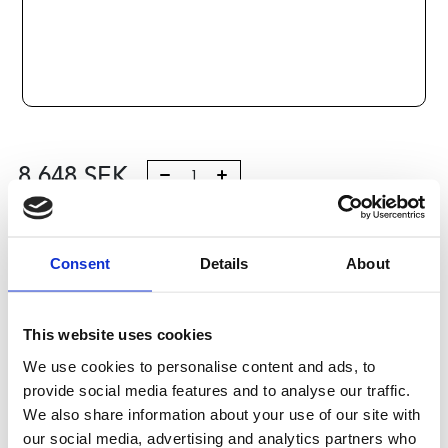
8 648
SEK
Lägg till i varukorg
Consent
Details
About
Kategori:
Kulskruvar- och muttrar
,
Bosch Rexroth Kulskruv
och Kulmutter
,
Kulmutter
,
Type SEM-E-S
Leveranstid: 10 dagar
This website uses cookies
We use cookies to personalise content and ads, to
Har du några frågor?
provide social media features and to analyse our traffic.
Kontakta oss
We also share information about your use of our site with
our social media, advertising and analytics partners who