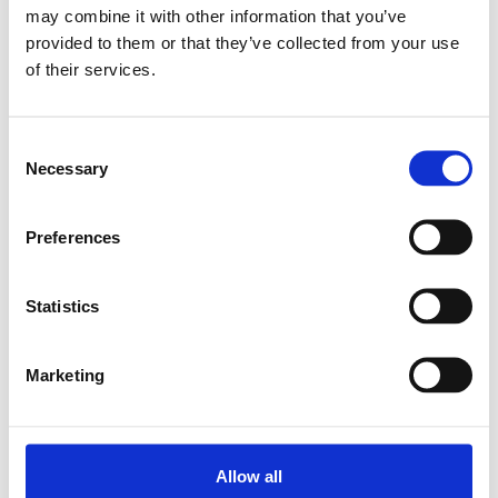
may combine it with other information that you’ve
provided to them or that they’ve collected from your use
Relaterade produkter
of their services.
SEM-E-S 16X5RX3-4
Consent
SKU: R151201024
Necessary
Selection
6 217 SEK
Lägg till i varukorg
Preferences
Statistics
Marketing
Allow all