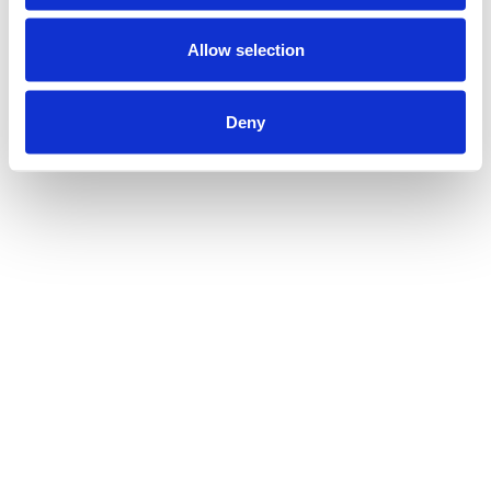
Allow selection
Deny