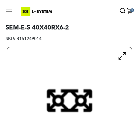
0
SEM-E-S 40X40RX6-2
SKU:
R151249014