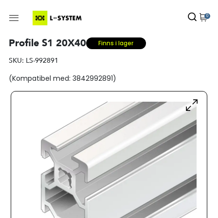
0
Profile S1 20X40
Finns i lager
SKU:
LS-992891
(Kompatibel med: 3842992891)