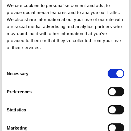
Kategori:
Profilsystem
,
Profilsystem S1
,
Profil S1
,
Profile Grid
We use cookies to personalise content and ads, to
20 - T-spår 6
provide social media features and to analyse our traffic.
Leveranstid: 1-2 dagar
We also share information about your use of our site with
our social media, advertising and analytics partners who
Har du några frågor?
may combine it with other information that you’ve
provided to them or that they’ve collected from your use
Kontakta oss
of their services.
Relaterade produkter
Consent
Necessary
Selection
Profile S1 20X40X40
Preferences
SKU: LS-992991
270 SEK per meter
Statistics
Läs mer
Marketing