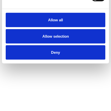
Allow all
Allow selection
Deny