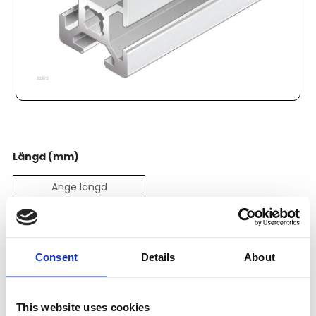
Längd (mm)
Pris:
121
SEK
Consent
Details
About
Lägg till i varukorg
This website uses cookies